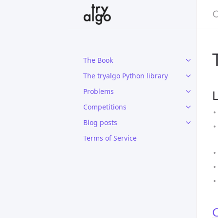
The Book
The tryalgo Python library
Problems
L
Competitions
Blog posts
Terms of Service