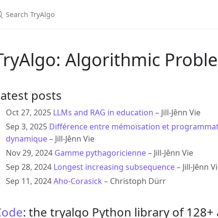
TryAlgo: Algorithmic Probl
atest posts
Oct 27, 2025
LLMs and RAG in education
– Jill-Jênn Vie
Sep 3, 2025
Différence entre mémoïsation et programma
dynamique
– Jill-Jênn Vie
Nov 29, 2024
Gamme pythagoricienne
– Jill-Jênn Vie
Sep 28, 2024
Longest increasing subsequence
– Jill-Jênn V
Sep 11, 2024
Aho-Corasick
– Christoph Dürr
Code
: the tryalgo Python library of 128+