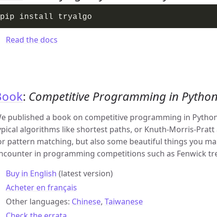
Read the docs
Book
:
Competitive Programming in Pytho
e published a book on competitive programming in Python.
ypical algorithms like shortest paths, or Knuth-Morris-Pratt
or pattern matching, but also some beautiful things you ma
ncounter in programming competitions such as Fenwick tr
Buy in English
(latest version)
Acheter en français
Other languages:
Chinese
,
Taiwanese
Check the errata