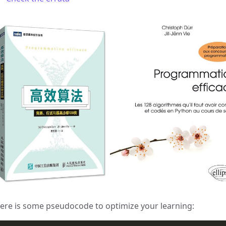
ere is some pseudocode to optimize your learning: