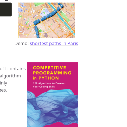
Demo:
shortest paths in Paris
n
 It contains
 algorithm
inly
ees.