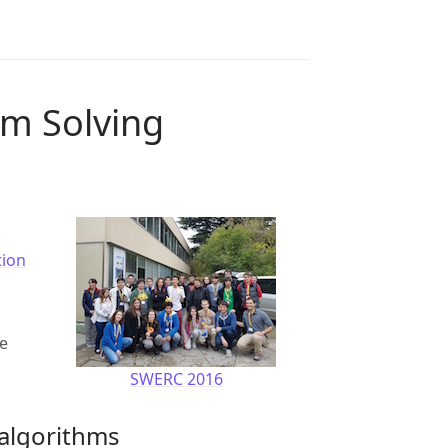
em Solving
tion
ie
SWERC 2016
 algorithms